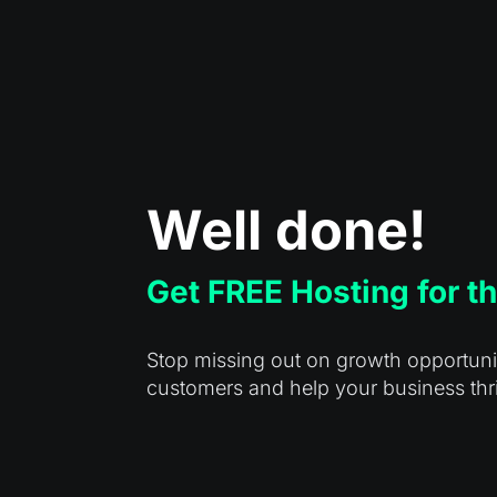
Well done!
Get FREE Hosting for th
Stop missing out on growth opportuniti
customers and help your business thr