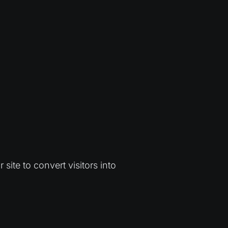
ite to convert visitors into