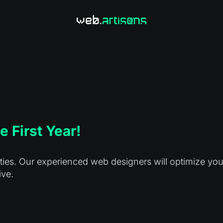
e First Year!
es. Our experienced web designers will optimize your s
ive.