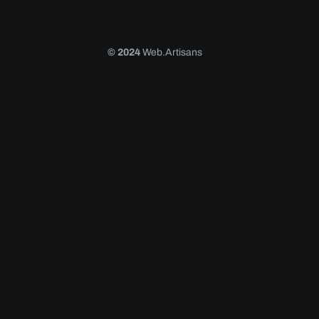
© 2024
Web.Artisans